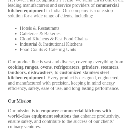
leading manufacturers and service providers of
commercial
kitchen equipment
in India. Our company is a one-stop
solution for a wide range of clients, including:
Hotels & Restaurants
Cafeterias & Bakeries
Cloud Kitchens & Fast Food Chains
Industrial & Institutional Kitchens
Food Courts & Catering Units
Our product line is vast and diverse, covering everything from
cooking ranges, ovens, refrigerators, grinders, steamers,
tandoors, dishwashers
, to
customized stainless steel
kitchen equipment
. Every product is designed, engineered,
and manufactured with precision, keeping in mind energy
efficiency, safety, ease of use, and long-lasting performance.
Our Mission
Our mission is to
empower commercial kitchens with
world-class equipment solutions
that enhance productivity,
ensure safety, and contribute to the success of our clients’
culinary ventures.