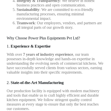
Integrity & Transparency
: We believe in honest
business practices and open communication.
Sustainability
: We are committed to eco-friendly
manufacturing processes, ensuring minimal
environmental impact.
Teamwork
: Our employees, vendors, and partners are
all integral parts of our growth story.
Why Choose Power Plus Equipments Pvt Ltd?
1.
Experience & Expertise
With over
7 years of industry experience
, our team
possesses in-depth knowledge and hands-on expertise in
understanding the evolving needs of commercial kitchens. We
have successfully served clients from various sectors, earning
valuable insights into their specific requirements.
2.
State-of-the-Art Manufacturing
Our production facility is equipped with modern machinery
and tools that enable us to craft highly efficient and durable
kitchen equipment. We follow stringent quality control
measures at every stage to ensure that only the best reaches
our customers.