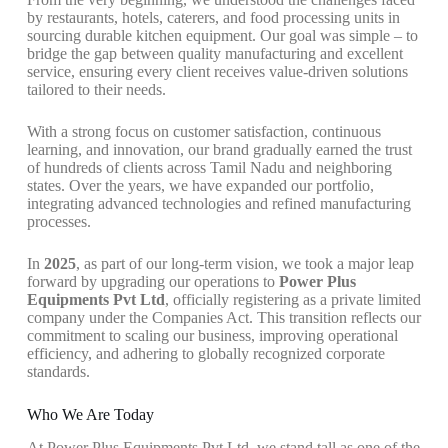
by restaurants, hotels, caterers, and food processing units in
sourcing durable kitchen equipment. Our goal was simple – to
bridge the gap between quality manufacturing and excellent
service, ensuring every client receives value-driven solutions
tailored to their needs.
With a strong focus on customer satisfaction, continuous
learning, and innovation, our brand gradually earned the trust
of hundreds of clients across Tamil Nadu and neighboring
states. Over the years, we have expanded our portfolio,
integrating advanced technologies and refined manufacturing
processes.
In
2025
, as part of our long-term vision, we took a major leap
forward by upgrading our operations to
Power Plus
Equipments Pvt Ltd
, officially registering as a private limited
company under the Companies Act. This transition reflects our
commitment to scaling our business, improving operational
efficiency, and adhering to globally recognized corporate
standards.
Who We Are Today
At Power Plus Equipments Pvt Ltd, we stand tall as one of the