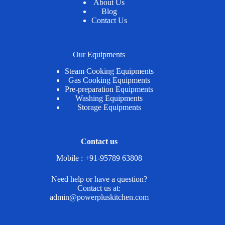
About Us
Blog
Contact Us
Our Equipments
Steam Cooking Equipments
Gas Cooking Equipments
Pre-preparation Equipments
Washing Equipments
Storage Equipments
Contact us
Mobile : +91-95789 63808
Need help or have a question?
Contact us at:
admin@powerpluskitchen.com