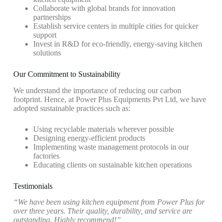
Collaborate with global brands for innovation
partnerships
Establish service centers in multiple cities for quicker
support
Invest in R&D for eco-friendly, energy-saving kitchen
solutions
Our Commitment to Sustainability
We understand the importance of reducing our carbon
footprint. Hence, at Power Plus Equipments Pvt Ltd, we have
adopted sustainable practices such as:
Using recyclable materials wherever possible
Designing energy-efficient products
Implementing waste management protocols in our
factories
Educating clients on sustainable kitchen operations
Testimonials
“We have been using kitchen equipment from Power Plus for
over three years. Their quality, durability, and service are
outstanding. Highly recommend!”