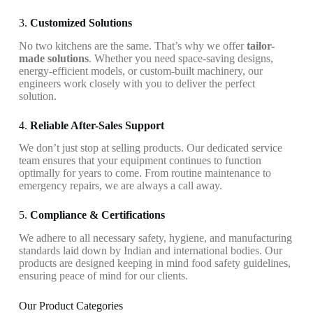
3.
Customized Solutions
No two kitchens are the same. That’s why we offer
tailor-
made solutions
. Whether you need space-saving designs,
energy-efficient models, or custom-built machinery, our
engineers work closely with you to deliver the perfect
solution.
4.
Reliable After-Sales Support
We don’t just stop at selling products. Our dedicated service
team ensures that your equipment continues to function
optimally for years to come. From routine maintenance to
emergency repairs, we are always a call away.
5.
Compliance & Certifications
We adhere to all necessary safety, hygiene, and manufacturing
standards laid down by Indian and international bodies. Our
products are designed keeping in mind food safety guidelines,
ensuring peace of mind for our clients.
Our Product Categories