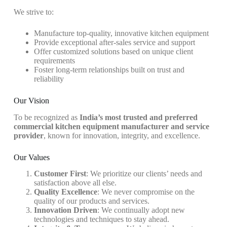
We strive to:
Manufacture top-quality, innovative kitchen equipment
Provide exceptional after-sales service and support
Offer customized solutions based on unique client
requirements
Foster long-term relationships built on trust and
reliability
Our Vision
To be recognized as
India’s most trusted and preferred
commercial kitchen equipment manufacturer and service
provider
, known for innovation, integrity, and excellence.
Our Values
Customer First
: We prioritize our clients’ needs and
satisfaction above all else.
Quality Excellence
: We never compromise on the
quality of our products and services.
Innovation Driven
: We continually adopt new
technologies and techniques to stay ahead.