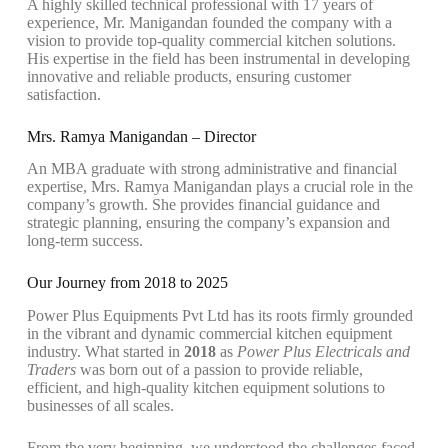
A highly skilled technical professional with 17 years of
experience, Mr. Manigandan founded the company with a
vision to provide top-quality commercial kitchen solutions.
His expertise in the field has been instrumental in developing
innovative and reliable products, ensuring customer
satisfaction.
Mrs. Ramya Manigandan – Director
An MBA graduate with strong administrative and financial
expertise, Mrs. Ramya Manigandan plays a crucial role in the
company’s growth. She provides financial guidance and
strategic planning, ensuring the company’s expansion and
long-term success.
Our Journey from 2018 to 2025
Power Plus Equipments Pvt Ltd has its roots firmly grounded
in the vibrant and dynamic commercial kitchen equipment
industry. What started in
2018
as
Power Plus Electricals and
Traders
was born out of a passion to provide reliable,
efficient, and high-quality kitchen equipment solutions to
businesses of all scales.
From the very beginning, we understood the challenges faced