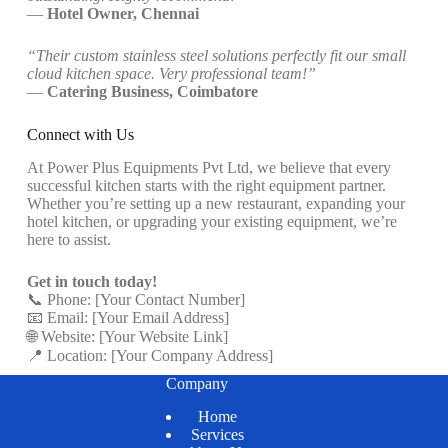
—
Hotel Owner, Chennai
“Their custom stainless steel solutions perfectly fit our small
cloud kitchen space. Very professional team!”
—
Catering Business, Coimbatore
Connect with Us
At Power Plus Equipments Pvt Ltd, we believe that every
successful kitchen starts with the right equipment partner.
Whether you’re setting up a new restaurant, expanding your
hotel kitchen, or upgrading your existing equipment, we’re
here to assist.
Get in touch today!
📞 Phone: [Your Contact Number]
📧 Email: [Your Email Address]
🌐 Website: [Your Website Link]
📍 Location: [Your Company Address]
Company
Home
Services