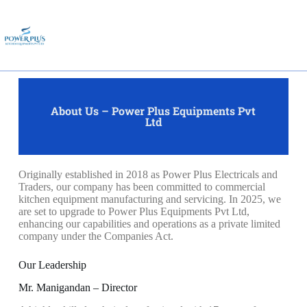
About Us – Power Plus Equipments Pvt
Ltd
Originally established in 2018 as Power Plus Electricals and
Traders, our company has been committed to commercial
kitchen equipment manufacturing and servicing. In 2025, we
are set to upgrade to Power Plus Equipments Pvt Ltd,
enhancing our capabilities and operations as a private limited
company under the Companies Act.
Our Leadership
Mr. Manigandan – Director