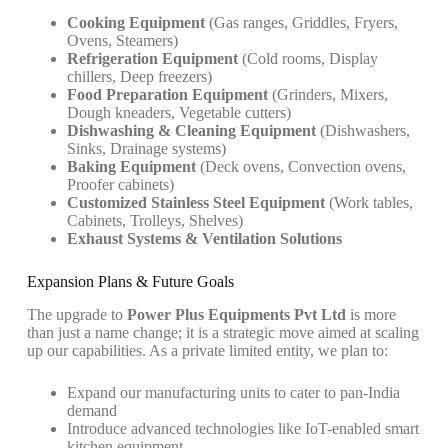
Cooking Equipment
(Gas ranges, Griddles, Fryers,
Ovens, Steamers)
Refrigeration Equipment
(Cold rooms, Display
chillers, Deep freezers)
Food Preparation Equipment
(Grinders, Mixers,
Dough kneaders, Vegetable cutters)
Dishwashing & Cleaning Equipment
(Dishwashers,
Sinks, Drainage systems)
Baking Equipment
(Deck ovens, Convection ovens,
Proofer cabinets)
Customized Stainless Steel Equipment
(Work tables,
Cabinets, Trolleys, Shelves)
Exhaust Systems & Ventilation Solutions
Expansion Plans & Future Goals
The upgrade to
Power Plus Equipments Pvt Ltd
is more
than just a name change; it is a strategic move aimed at scaling
up our capabilities. As a private limited entity, we plan to:
Expand our manufacturing units to cater to pan-India
demand
Introduce advanced technologies like IoT-enabled smart
kitchen equipment